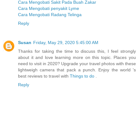
Cara Mengobati Sakit Pada Buah Zakar
Cara Mengobati penyakit Lyme
Cara Mengobati Radang Telinga
Reply
Susan
Friday, May 29, 2020 5:45:00 AM
Thanks for taking the time to discuss this, I feel strongly
about it and love learning more on this topic. Places you
need to visit in 2020? Upgrade your travel photos with these
lightweigh camera that pack a punch. Enjoy the world 's
best reviews to travel with
Things to do
.
Reply