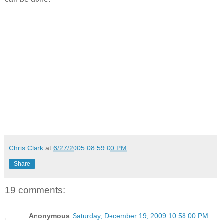
Chris Clark
at
6/27/2005 08:59:00 PM
Share
19 comments:
Anonymous
Saturday, December 19, 2009 10:58:00 PM