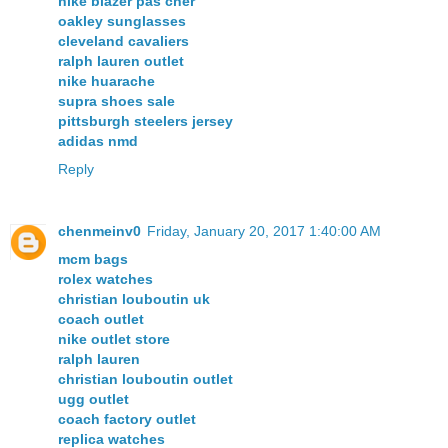
nike blazer pas cher
oakley sunglasses
cleveland cavaliers
ralph lauren outlet
nike huarache
supra shoes sale
pittsburgh steelers jersey
adidas nmd
Reply
chenmeinv0
Friday, January 20, 2017 1:40:00 AM
mcm bags
rolex watches
christian louboutin uk
coach outlet
nike outlet store
ralph lauren
christian louboutin outlet
ugg outlet
coach factory outlet
replica watches