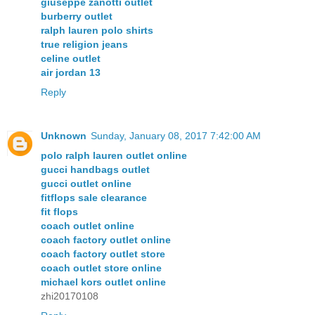
giuseppe zanotti outlet
burberry outlet
ralph lauren polo shirts
true religion jeans
celine outlet
air jordan 13
Reply
Unknown
Sunday, January 08, 2017 7:42:00 AM
polo ralph lauren outlet online
gucci handbags outlet
gucci outlet online
fitflops sale clearance
fit flops
coach outlet online
coach factory outlet online
coach factory outlet store
coach outlet store online
michael kors outlet online
zhi20170108