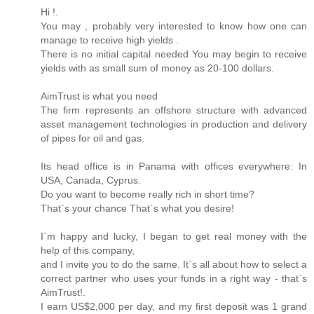
Hi !.
You may , probably very interested to know how one can
manage to receive high yields .
There is no initial capital needed You may begin to receive
yields with as small sum of money as 20-100 dollars.
AimTrust is what you need
The firm represents an offshore structure with advanced
asset management technologies in production and delivery
of pipes for oil and gas.
Its head office is in Panama with offices everywhere: In
USA, Canada, Cyprus.
Do you want to become really rich in short time?
That`s your chance That`s what you desire!
I`m happy and lucky, I began to get real money with the
help of this company,
and I invite you to do the same. It`s all about how to select a
correct partner who uses your funds in a right way - that`s
AimTrust!.
I earn US$2,000 per day, and my first deposit was 1 grand