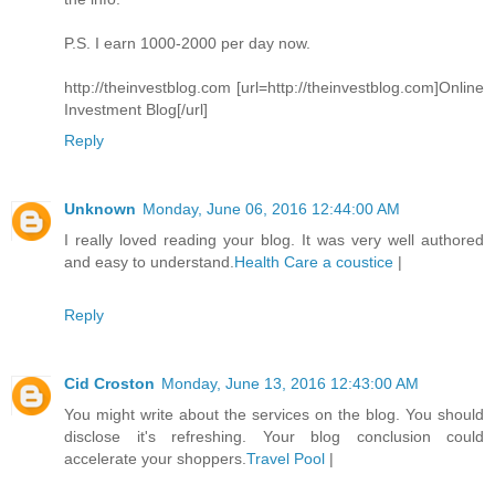
P.S. I earn 1000-2000 per day now.
http://theinvestblog.com [url=http://theinvestblog.com]Online
Investment Blog[/url]
Reply
Unknown
Monday, June 06, 2016 12:44:00 AM
I really loved reading your blog. It was very well authored
and easy to understand.
Health Care a coustice
|
Reply
Cid Croston
Monday, June 13, 2016 12:43:00 AM
You might write about the services on the blog. You should
disclose it's refreshing. Your blog conclusion could
accelerate your shoppers.
Travel Pool
|