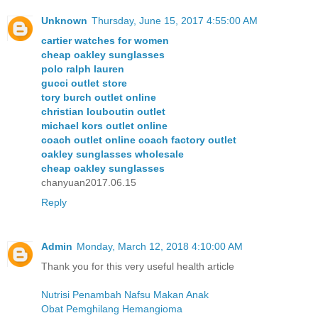
Unknown
Thursday, June 15, 2017 4:55:00 AM
cartier watches for women
cheap oakley sunglasses
polo ralph lauren
gucci outlet store
tory burch outlet online
christian louboutin outlet
michael kors outlet online
coach outlet online coach factory outlet
oakley sunglasses wholesale
cheap oakley sunglasses
chanyuan2017.06.15
Reply
Admin
Monday, March 12, 2018 4:10:00 AM
Thank you for this very useful health article
Nutrisi Penambah Nafsu Makan Anak
Obat Pemghilang Hemangioma