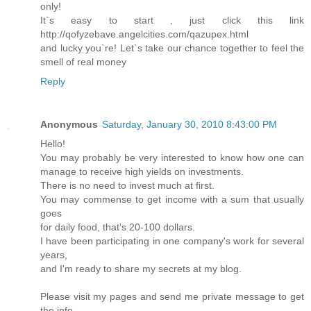
only!
It`s easy to start , just click this link
http://qofyzebave.angelcities.com/qazupex.html
and lucky you`re! Let`s take our chance together to feel the
smell of real money
Reply
Anonymous
Saturday, January 30, 2010 8:43:00 PM
Hello!
You may probably be very interested to know how one can
manage to receive high yields on investments.
There is no need to invest much at first.
You may commense to get income with a sum that usually
goes
for daily food, that's 20-100 dollars.
I have been participating in one company's work for several
years,
and I'm ready to share my secrets at my blog.
Please visit my pages and send me private message to get
the info.