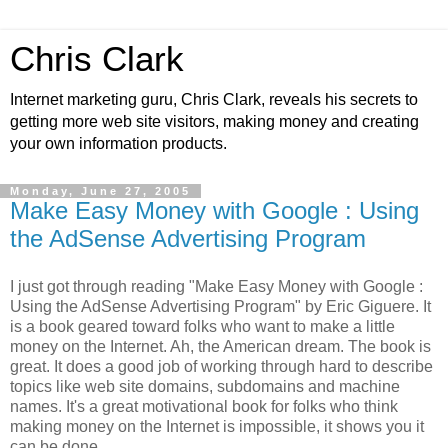
Chris Clark
Internet marketing guru, Chris Clark, reveals his secrets to
getting more web site visitors, making money and creating
your own information products.
Monday, June 27, 2005
Make Easy Money with Google : Using
the AdSense Advertising Program
I just got through reading "Make Easy Money with Google :
Using the AdSense Advertising Program" by Eric Giguere. It
is a book geared toward folks who want to make a little
money on the Internet. Ah, the American dream. The book is
great. It does a good job of working through hard to describe
topics like web site domains, subdomains and machine
names. It's a great motivational book for folks who think
making money on the Internet is impossible, it shows you it
can be done.