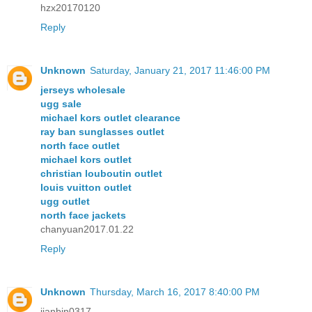
hzx20170120
Reply
Unknown
Saturday, January 21, 2017 11:46:00 PM
jerseys wholesale
ugg sale
michael kors outlet clearance
ray ban sunglasses outlet
north face outlet
michael kors outlet
christian louboutin outlet
louis vuitton outlet
ugg outlet
north face jackets
chanyuan2017.01.22
Reply
Unknown
Thursday, March 16, 2017 8:40:00 PM
jianbin0317