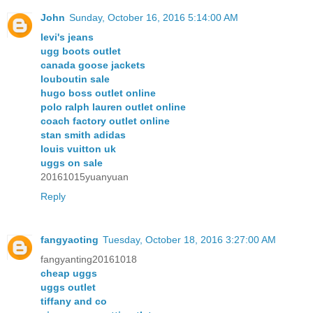
John
Sunday, October 16, 2016 5:14:00 AM
levi's jeans
ugg boots outlet
canada goose jackets
louboutin sale
hugo boss outlet online
polo ralph lauren outlet online
coach factory outlet online
stan smith adidas
louis vuitton uk
uggs on sale
20161015yuanyuan
Reply
fangyaoting
Tuesday, October 18, 2016 3:27:00 AM
fangyanting20161018
cheap uggs
uggs outlet
tiffany and co