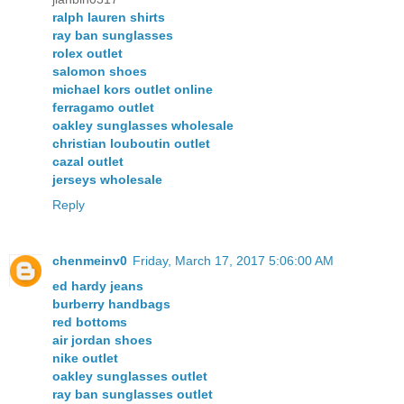
ralph lauren shirts
ray ban sunglasses
rolex outlet
salomon shoes
michael kors outlet online
ferragamo outlet
oakley sunglasses wholesale
christian louboutin outlet
cazal outlet
jerseys wholesale
Reply
chenmeinv0
Friday, March 17, 2017 5:06:00 AM
ed hardy jeans
burberry handbags
red bottoms
air jordan shoes
nike outlet
oakley sunglasses outlet
ray ban sunglasses outlet