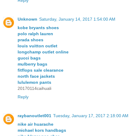
Reply
Unknown
Saturday, January 14, 2017 1:54:00 AM
kobe bryants shoes
polo ralph lauren
prada shoes
louis vuitton outlet
longchamp outlet online
gucci bags
mulberry bags
fitflops sale clearance
north face jackets
lululemon pants
20170114caihuali
Reply
raybanoutlet001
Tuesday, January 17, 2017 2:18:00 AM
nike air huarache
michael kors handbags