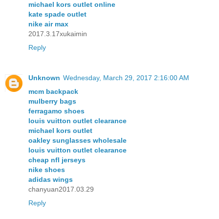
michael kors outlet online
kate spade outlet
nike air max
2017.3.17xukaimin
Reply
Unknown
Wednesday, March 29, 2017 2:16:00 AM
mcm backpack
mulberry bags
ferragamo shoes
louis vuitton outlet clearance
michael kors outlet
oakley sunglasses wholesale
louis vuitton outlet clearance
cheap nfl jerseys
nike shoes
adidas wings
chanyuan2017.03.29
Reply