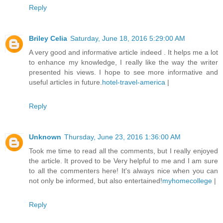
Reply
Briley Celia
Saturday, June 18, 2016 5:29:00 AM
A very good and informative article indeed . It helps me a lot
to enhance my knowledge, I really like the way the writer
presented his views. I hope to see more informative and
useful articles in future.
hotel-travel-america
|
Reply
Unknown
Thursday, June 23, 2016 1:36:00 AM
Took me time to read all the comments, but I really enjoyed
the article. It proved to be Very helpful to me and I am sure
to all the commenters here! It's always nice when you can
not only be informed, but also entertained!
myhomecollege
|
Reply