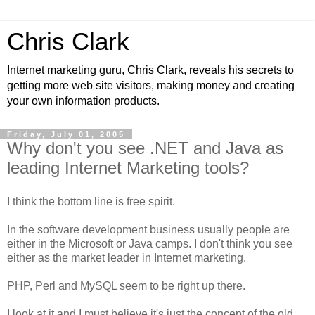
Chris Clark
Internet marketing guru, Chris Clark, reveals his secrets to
getting more web site visitors, making money and creating
your own information products.
Friday, July 01, 2005
Why don't you see .NET and Java as
leading Internet Marketing tools?
I think the bottom line is free spirit.
In the software development business usually people are
either in the Microsoft or Java camps. I don't think you see
either as the market leader in Internet marketing.
PHP, Perl and MySQL seem to be right up there.
I look at it and I must believe it's just the concept of the old