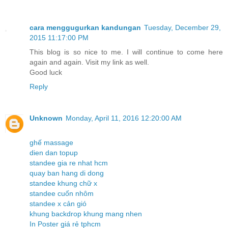
cara menggugurkan kandungan
Tuesday, December 29,
2015 11:17:00 PM
This blog is so nice to me. I will continue to come here
again and again. Visit my link as well.
Good luck
Reply
Unknown
Monday, April 11, 2016 12:20:00 AM
ghế massage
dien dan topup
standee gia re nhat hcm
quay ban hang di dong
standee khung chữ x
standee cuốn nhôm
standee x cản gió
khung backdrop khung mang nhen
In Poster giá rẻ tphcm