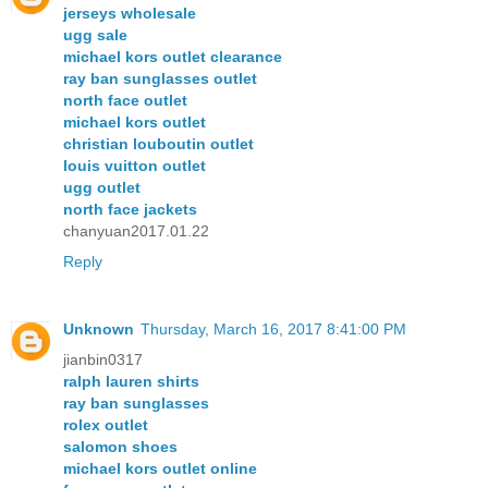
jerseys wholesale
ugg sale
michael kors outlet clearance
ray ban sunglasses outlet
north face outlet
michael kors outlet
christian louboutin outlet
louis vuitton outlet
ugg outlet
north face jackets
chanyuan2017.01.22
Reply
Unknown
Thursday, March 16, 2017 8:41:00 PM
jianbin0317
ralph lauren shirts
ray ban sunglasses
rolex outlet
salomon shoes
michael kors outlet online