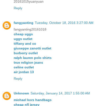
20161015yuanyuan
Reply
fangyaoting
Tuesday, October 18, 2016 3:27:00 AM
fangyanting20161018
cheap uggs
uggs outlet
tiffany and co
giuseppe zanotti outlet
burberry outlet
ralph lauren polo shirts
true religion jeans
celine outlet
air jordan 13
Reply
Unknown
Saturday, January 14, 2017 1:55:00 AM
michael kors handbags
cheap nfl jersey