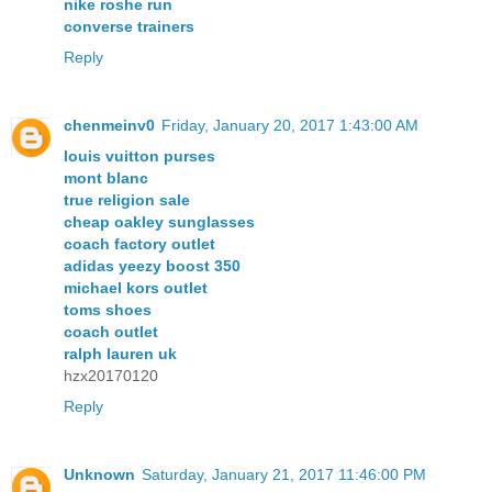
nike roshe run
converse trainers
Reply
chenmeinv0
Friday, January 20, 2017 1:43:00 AM
louis vuitton purses
mont blanc
true religion sale
cheap oakley sunglasses
coach factory outlet
adidas yeezy boost 350
michael kors outlet
toms shoes
coach outlet
ralph lauren uk
hzx20170120
Reply
Unknown
Saturday, January 21, 2017 11:46:00 PM