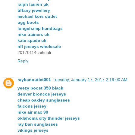
ralph lauren uk
tiffany jewellery
michael kors outlet
ugg boots
longchamp handbags
nike trainers uk
kate spade uk
nfl jerseys wholesale
20170114caihuali
Reply
raybanoutlet001
Tuesday, January 17, 2017 2:19:00 AM
yeezy boost 350 black
denver broncos jerseys
cheap oakley sunglasses
falcons jersey
nike air max 90
oklahoma city thunder jerseys
ray ban sunglasses
vikings jerseys