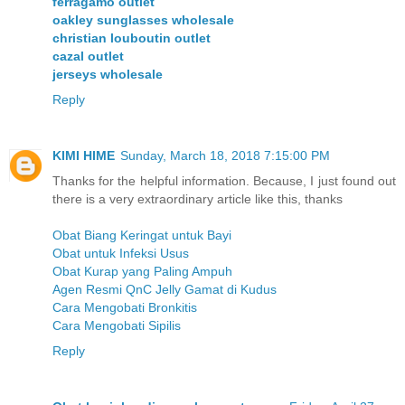
ferragamo outlet
oakley sunglasses wholesale
christian louboutin outlet
cazal outlet
jerseys wholesale
Reply
KIMI HIME
Sunday, March 18, 2018 7:15:00 PM
Thanks for the helpful information. Because, I just found out
there is a very extraordinary article like this, thanks
Obat Biang Keringat untuk Bayi
Obat untuk Infeksi Usus
Obat Kurap yang Paling Ampuh
Agen Resmi QnC Jelly Gamat di Kudus
Cara Mengobati Bronkitis
Cara Mengobati Sipilis
Reply