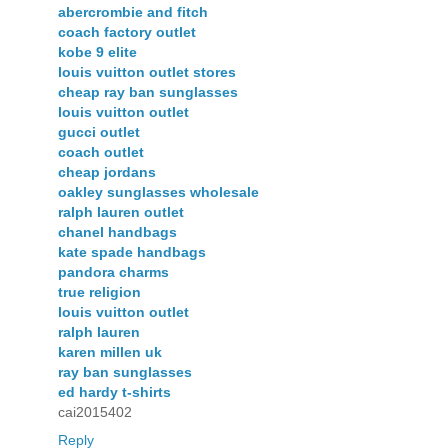
abercrombie and fitch
coach factory outlet
kobe 9 elite
louis vuitton outlet stores
cheap ray ban sunglasses
louis vuitton outlet
gucci outlet
coach outlet
cheap jordans
oakley sunglasses wholesale
ralph lauren outlet
chanel handbags
kate spade handbags
pandora charms
true religion
louis vuitton outlet
ralph lauren
karen millen uk
ray ban sunglasses
ed hardy t-shirts
cai2015402
Reply