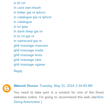
in tờ rơi
in card visit nhanh
in folder gia re tphcm
in catalogue gia re tphcm
in catalogue
in tui giay
in danh thiep gia re
in to roi gia re
in namecard gia re
ghế massage maxcare
ghế massage inada
ghế massage boss
ghế massage okia
ghế massage ogawa
Reply
Walcott Vinson
Tuesday, May 31, 2016 2:34:00 AM
You need to take part in a contest for one of the finest
websites online. I'm going to recommend this web site!
Arm
Stong Automotive
|