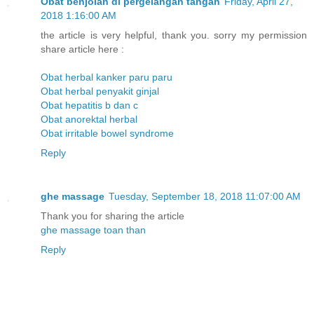
Obat benjolan di pergelangan tangan
Friday, April 27,
2018 1:16:00 AM
the article is very helpful, thank you. sorry my permission
share article here :
Obat herbal kanker paru paru
Obat herbal penyakit ginjal
Obat hepatitis b dan c
Obat anorektal herbal
Obat irritable bowel syndrome
Reply
ghe massage
Tuesday, September 18, 2018 11:07:00 AM
Thank you for sharing the article
ghe massage toan than
Reply