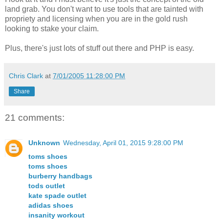
land grab. You don't want to use tools that are tainted with
propriety and licensing when you are in the gold rush
looking to stake your claim.
Plus, there's just lots of stuff out there and PHP is easy.
Chris Clark
at
7/01/2005 11:28:00 PM
Share
21 comments:
Unknown
Wednesday, April 01, 2015 9:28:00 PM
toms shoes
toms shoes
burberry handbags
tods outlet
kate spade outlet
adidas shoes
insanity workout