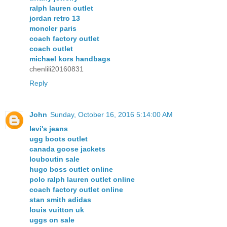
ralph lauren outlet
jordan retro 13
moncler paris
coach factory outlet
coach outlet
michael kors handbags
chenlili20160831
Reply
John
Sunday, October 16, 2016 5:14:00 AM
levi's jeans
ugg boots outlet
canada goose jackets
louboutin sale
hugo boss outlet online
polo ralph lauren outlet online
coach factory outlet online
stan smith adidas
louis vuitton uk
uggs on sale