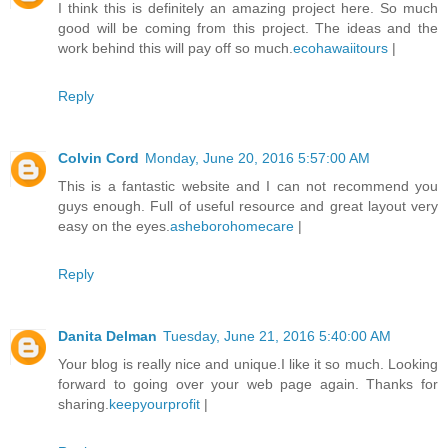
I think this is definitely an amazing project here. So much
good will be coming from this project. The ideas and the
work behind this will pay off so much.
ecohawaiitours
|
Reply
Colvin Cord
Monday, June 20, 2016 5:57:00 AM
This is a fantastic website and I can not recommend you
guys enough. Full of useful resource and great layout very
easy on the eyes.
asheborohomecare
|
Reply
Danita Delman
Tuesday, June 21, 2016 5:40:00 AM
Your blog is really nice and unique.I like it so much. Looking
forward to going over your web page again. Thanks for
sharing.
keepyourprofit
|