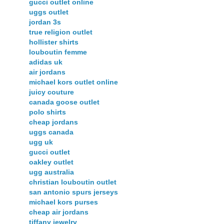
gucci outlet online
uggs outlet
jordan 3s
true religion outlet
hollister shirts
louboutin femme
adidas uk
air jordans
michael kors outlet online
juicy couture
canada goose outlet
polo shirts
cheap jordans
uggs canada
ugg uk
gucci outlet
oakley outlet
ugg australia
christian louboutin outlet
san antonio spurs jerseys
michael kors purses
cheap air jordans
tiffany jewelry