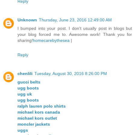
Reply
Unknown
Thursday, June 23, 2016 12:49:00 AM
I bumped into your post. I don't usually post in blogs but
your blog forced me to. Awesome work! Thank you for
sharing!
homecarebythesea
|
Reply
chenlili
Tuesday, August 30, 2016 8:26:00 PM
gucci belts
ugg boots
ugg uk
ugg boots
ralph lauren polo shirts
michael kors canada
michael kors outlet
moncler jackets
uggs