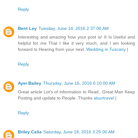
Reply
Bent Ley
Tuesday, June 14, 2016 2:37:00 AM
Interesting and amazing how your post is! It Is Useful and
helpful for me That I like it very much, and I am looking
forward to Hearing from your next..
Wedding in Tuscany
|
Reply
Ayer Bailey
Thursday, June 16, 2016 6:10:00 AM
Great article Lot's of information to Read...Great Man Keep
Posting and update to People..Thanks
alsurtravel
|
Reply
Briley Celia
Saturday, June 18, 2016 3:25:00 AM